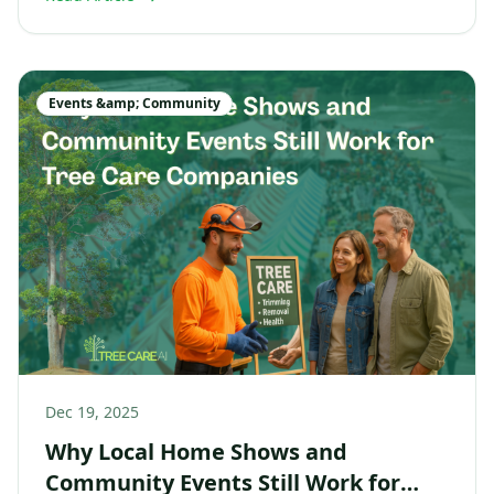
Events &amp; Community
Dec 19, 2025
Why Local Home Shows and
Community Events Still Work for