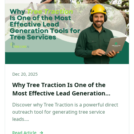
Dec 20, 2025
Why Tree Traction Is One of the
Most Effective Lead Generation
Tools for Tree Services
Discover why Tree Traction is a powerful direct
outreach tool for generating tree service
leads....
Read Article