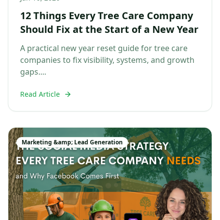
12 Things Every Tree Care Company
Should Fix at the Start of a New Year
A practical new year reset guide for tree care
companies to fix visibility, systems, and growth
gaps....
Read Article
Marketing &amp; Lead Generation