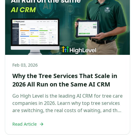
Feb 03, 2026
Why the Tree Services That Scale in
2026 All Run on the Same AI CRM
Go High Level is the leading AI CRM for tree care
companies in 2026. Learn why top tree services
are switching, the real costs of waiting, and the
dif...
Read Article