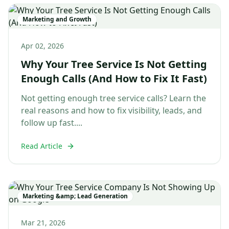
Marketing and Growth
Apr 02, 2026
Why Your Tree Service Is Not Getting
Enough Calls (And How to Fix It Fast)
Not getting enough tree service calls? Learn the
real reasons and how to fix visibility, leads, and
follow up fast....
Read Article
Marketing &amp; Lead Generation
Mar 21, 2026