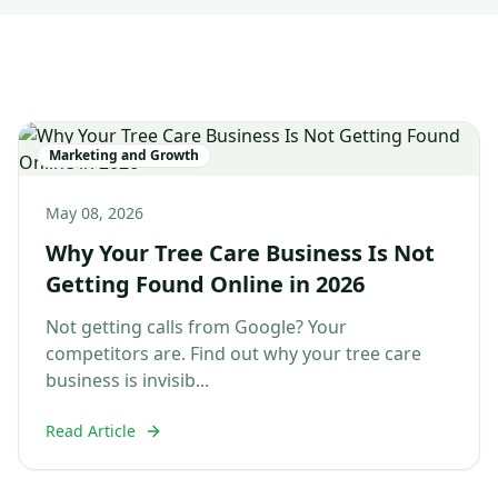
Marketing and Growth
May 08, 2026
Why Your Tree Care Business Is Not
Getting Found Online in 2026
Not getting calls from Google? Your
competitors are. Find out why your tree care
business is invisib...
Read Article