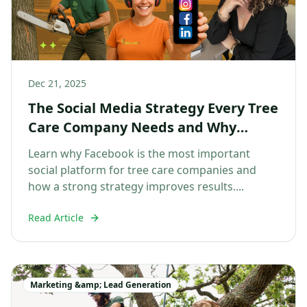
Dec 21, 2025
The Social Media Strategy Every Tree
Care Company Needs and Why
Facebook Comes First
Learn why Facebook is the most important
social platform for tree care companies and
how a strong strategy improves results....
Read Article
Marketing &amp; Lead Generation