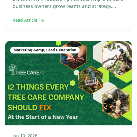
business owners grow teams and strategy....
Read Article
Marketing &amp; Lead Generation
Jan 10, 2026