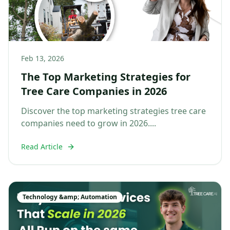
Feb 13, 2026
The Top Marketing Strategies for
Tree Care Companies in 2026
Discover the top marketing strategies tree care
companies need to grow in 2026....
Read Article
Technology &amp; Automation