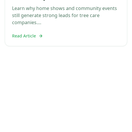
Tree Care Companies
Learn why home shows and community events
still generate strong leads for tree care
companies....
Read Article