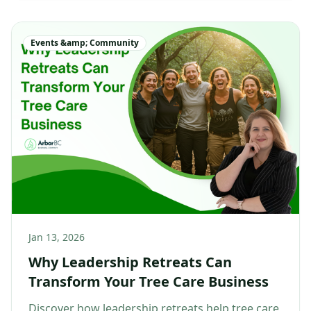
Events &amp; Community
Jan 13, 2026
Why Leadership Retreats Can
Transform Your Tree Care Business
Discover how leadership retreats help tree care