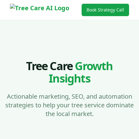
Book Strategy Call
Tree Care
Growth
Insights
Actionable marketing, SEO, and automation
strategies to help your tree service dominate
the local market.