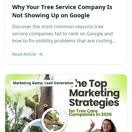
Why Your Tree Service Company Is
Not Showing Up on Google
Discover the most common reasons tree
service companies fail to rank on Google and
how to fix visibility problems that are costing
you jobs....
Read Article
Marketing &amp; Lead Generation