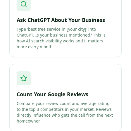
Ask ChatGPT About Your Business
Type 'best tree service in [your city]' into
ChatGPT. Is your business mentioned? This is
how AI search visibility works and it matters
more every month.
Count Your Google Reviews
Compare your review count and average rating
to the top 3 competitors in your market. Reviews
directly influence who gets the call from the next
homeowner.