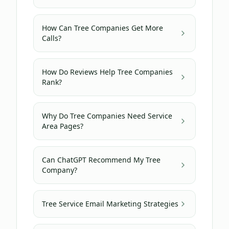
How Can Tree Companies Get More
Calls?
How Do Reviews Help Tree Companies
Rank?
Why Do Tree Companies Need Service
Area Pages?
Can ChatGPT Recommend My Tree
Company?
Tree Service Email Marketing Strategies