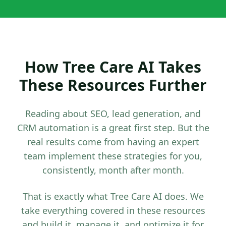
How Tree Care AI Takes
These Resources Further
Reading about SEO, lead generation, and
CRM automation is a great first step. But the
real results come from having an expert
team implement these strategies for you,
consistently, month after month.
That is exactly what Tree Care AI does. We
take everything covered in these resources
and build it, manage it, and optimize it for