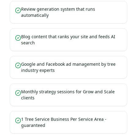
Review generation system that runs
automatically
Blog content that ranks your site and feeds AI
search
Google and Facebook ad management by tree
industry experts
Monthly strategy sessions for Grow and Scale
clients
1 Tree Service Business Per Service Area -
guaranteed