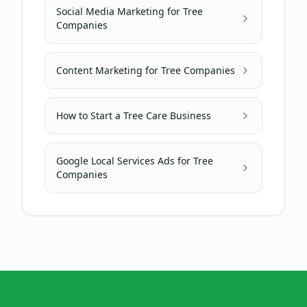
Social Media Marketing for Tree
Companies
Content Marketing for Tree Companies
How to Start a Tree Care Business
Google Local Services Ads for Tree
Companies