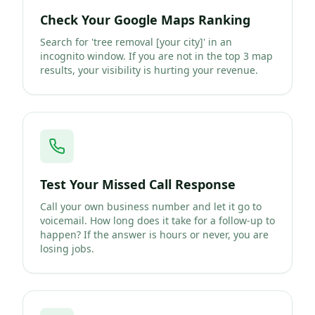
Check Your Google Maps Ranking
Search for 'tree removal [your city]' in an
incognito window. If you are not in the top 3 map
results, your visibility is hurting your revenue.
Test Your Missed Call Response
Call your own business number and let it go to
voicemail. How long does it take for a follow-up to
happen? If the answer is hours or never, you are
losing jobs.