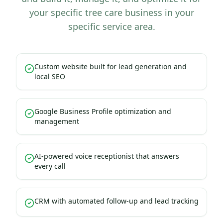
your specific tree care business in your
specific service area.
Custom website built for lead generation and
local SEO
Google Business Profile optimization and
management
AI-powered voice receptionist that answers
every call
CRM with automated follow-up and lead tracking