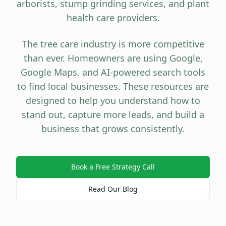
arborists, stump grinding services, and plant
health care providers.
The tree care industry is more competitive
than ever. Homeowners are using Google,
Google Maps, and AI-powered search tools
to find local businesses. These resources are
designed to help you understand how to
stand out, capture more leads, and build a
business that grows consistently.
Book a Free Strategy Call
Read Our Blog