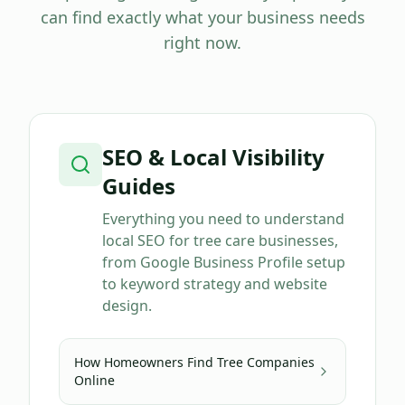
can find exactly what your business needs
right now.
SEO & Local Visibility
Guides
Everything you need to understand
local SEO for tree care businesses,
from Google Business Profile setup
to keyword strategy and website
design.
How Homeowners Find Tree Companies
Online