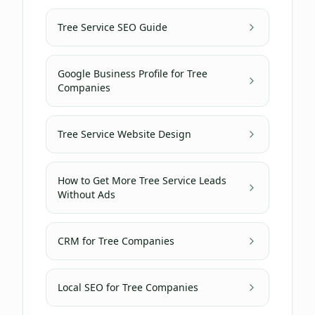
Tree Service SEO Guide
Google Business Profile for Tree
Companies
Tree Service Website Design
How to Get More Tree Service Leads
Without Ads
CRM for Tree Companies
Local SEO for Tree Companies