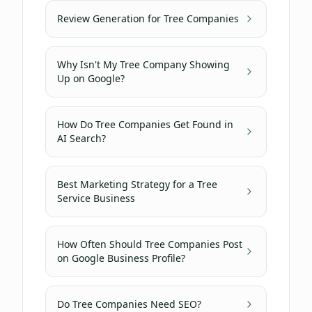
Review Generation for Tree Companies
Why Isn't My Tree Company Showing
Up on Google?
How Do Tree Companies Get Found in
AI Search?
Best Marketing Strategy for a Tree
Service Business
How Often Should Tree Companies Post
on Google Business Profile?
Do Tree Companies Need SEO?