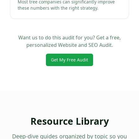
Most tree companies can significantly improve
these numbers with the right strategy.
Want us to do this audit for you? Get a free,
personalized Website and SEO Audit.
Get My Free Audit
Resource Library
Deep-dive guides organized by topic so you