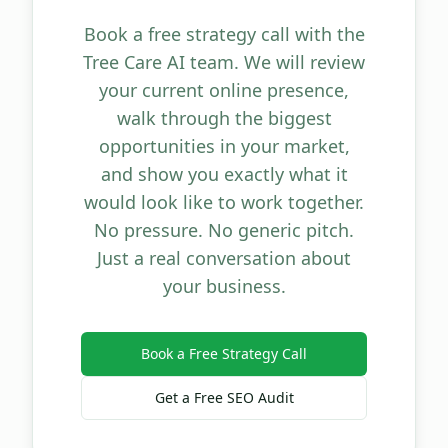
Book a free strategy call with the
Tree Care AI team. We will review
your current online presence,
walk through the biggest
opportunities in your market,
and show you exactly what it
would look like to work together.
No pressure. No generic pitch.
Just a real conversation about
your business.
Book a Free Strategy Call
Get a Free SEO Audit