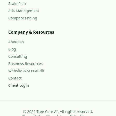
Scale Plan
Ads Management
Compare Pricing
Company & Resources
About Us
Blog
Consulting
Business Resources
Website & SEO Audit
Contact
Client Login
©
2026
Tree Care AI. All rights reserved.