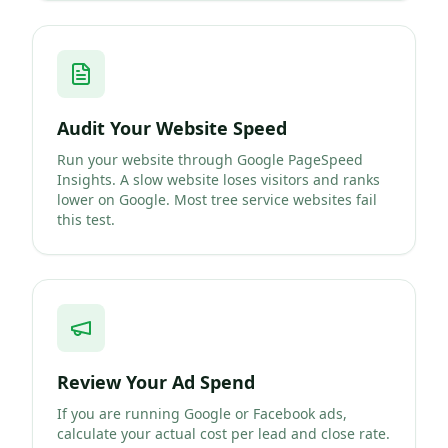
Audit Your Website Speed
Run your website through Google PageSpeed
Insights. A slow website loses visitors and ranks
lower on Google. Most tree service websites fail
this test.
Review Your Ad Spend
If you are running Google or Facebook ads,
calculate your actual cost per lead and close rate.