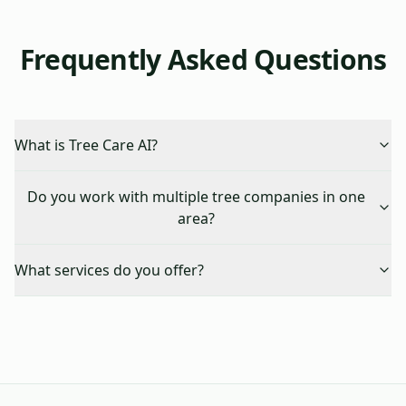
Frequently Asked Questions
What is Tree Care AI?
Do you work with multiple tree companies in one
area?
What services do you offer?