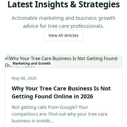
Latest Insights & Strategies
Actionable marketing and business growth
advice for tree care professionals.
View All Articles
Marketing and Growth
May 08, 2026
Why Your Tree Care Business Is Not
Getting Found Online in 2026
Not getting calls from Google? Your
competitors are. Find out why your tree care
business is invisib...