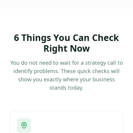
6 Things You Can Check
Right Now
You do not need to wait for a strategy call to
identify problems. These quick checks will
show you exactly where your business
stands today.