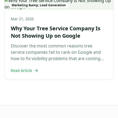
Marketing &amp; Lead Generation
Mar 21, 2026
Why Your Tree Service Company Is
Not Showing Up on Google
Discover the most common reasons tree
service companies fail to rank on Google and
how to fix visibility problems that are costing
you jobs....
Read Article