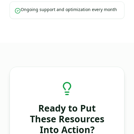
Ongoing support and optimization every month
Ready to Put
These Resources
Into Action?