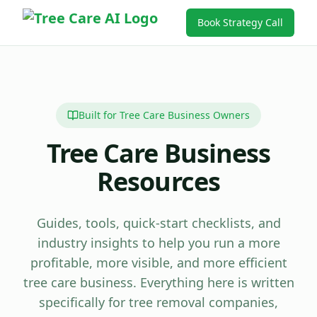
Book Strategy Call
Built for Tree Care Business Owners
Tree Care Business
Resources
Guides, tools, quick-start checklists, and
industry insights to help you run a more
profitable, more visible, and more efficient
tree care business. Everything here is written
specifically for tree removal companies,