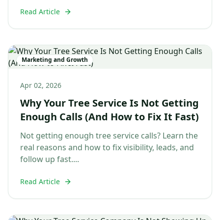
Read Article
Marketing and Growth
Apr 02, 2026
Why Your Tree Service Is Not Getting
Enough Calls (And How to Fix It Fast)
Not getting enough tree service calls? Learn the
real reasons and how to fix visibility, leads, and
follow up fast....
Read Article