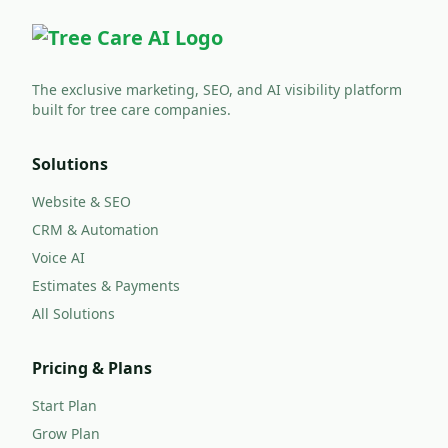
The exclusive marketing, SEO, and AI visibility platform
built for tree care companies.
Solutions
Website & SEO
CRM & Automation
Voice AI
Estimates & Payments
All Solutions
Pricing & Plans
Start Plan
Grow Plan