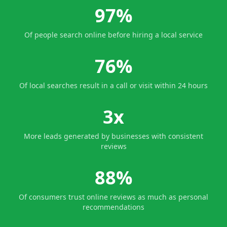
97%
Of people search online before hiring a local service
76%
Of local searches result in a call or visit within 24 hours
3x
More leads generated by businesses with consistent
reviews
88%
Of consumers trust online reviews as much as personal
recommendations